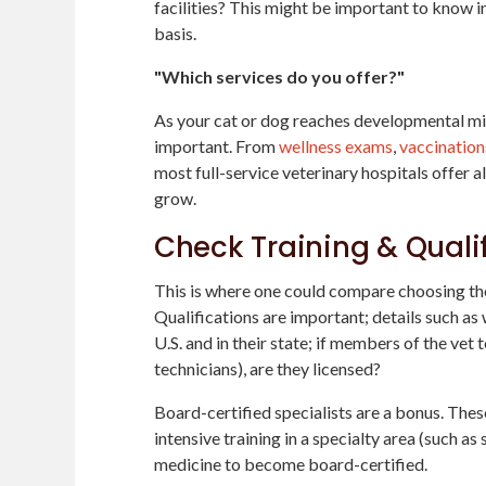
facilities? This might be important to know i
basis.
"Which services do you offer?"
As your cat or dog reaches developmental mil
important. From
wellness exams
,
vaccination
most full-service veterinary hospitals offer al
grow.
Check Training & Quali
This is where one could compare choosing the 
Qualifications are important; details such as 
U.S. and in their state; if members of the vet 
technicians), are they licensed?
Board-certified specialists are a bonus. The
intensive training in a specialty area (such as
medicine to become board-certified.