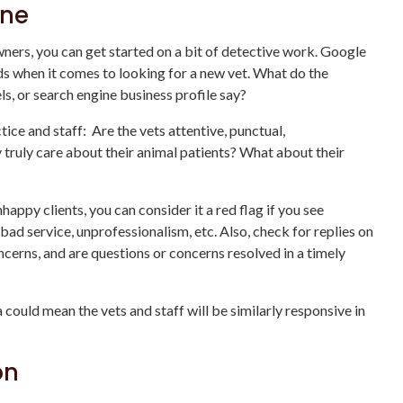
ine
wners, you can get started on a bit of detective work. Google
ds when it comes to looking for a new vet. What do the
ls, or search engine business profile say?
ice and staff: Are the vets attentive, punctual,
ruly care about their animal patients? What about their
ppy clients, you can consider it a red flag if you see
bad service, unprofessionalism, etc. Also, check for replies on
ncerns, and are questions or concerns resolved in a timely
 could mean the vets and staff will be similarly responsive in
on