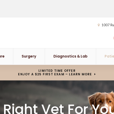
1007 Ru
are
Surgery
Diagnostics & Lab
Pati
LIMITED TIME OFFER
ENJOY A $25 FIRST EXAM – LEARN MORE
 Right Vet For Yo