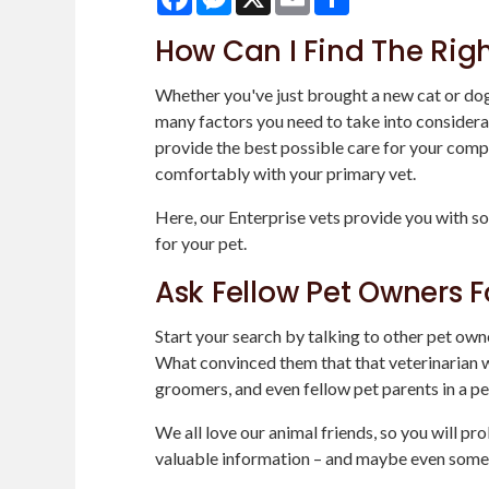
How Can I Find The Righ
Whether you've just brought a new cat or dog 
many factors you need to take into considerat
provide the best possible care for your compa
comfortably with your primary vet.
Here, our Enterprise vets provide you with so
for your pet.
Ask Fellow Pet Owners F
Start your search by talking to other pet own
What convinced them that that veterinarian wa
groomers, and even fellow pet parents in a pe
We all love our animal friends, so you will p
valuable information – and maybe even some 