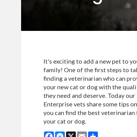
It's exciting to add a new pet to yo
family! One of the first steps to ta
finding a veterinarian who can pro
your new cat or dog with the quali
they need and deserve. Today our
Enterprise vets share some tips o
you can find the best veterinarian 
your cat or dog.
Facebook
Messenger
X
Email
Share