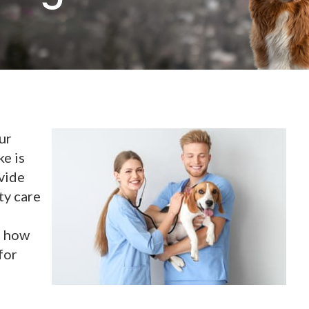
ur
ke is
vide
ty care
n how
for