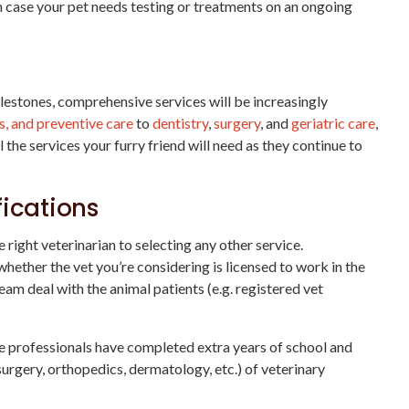
n case your pet needs testing or treatments on an ongoing
estones, comprehensive services will be increasingly
s, and preventive care
to
dentistry
,
surgery
, and
geriatric care
,
l the services your furry friend will need as they continue to
fications
right veterinarian to selecting any other service.
whether the vet you’re considering is licensed to work in the
team deal with the animal patients (e.g. registered vet
se professionals have completed extra years of school and
 surgery, orthopedics, dermatology, etc.) of veterinary