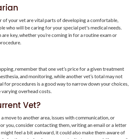
arian
f your vet are vital parts of developing a comfortable,
le who will be caring for your special pet's medical needs.
 are key, whether you’re coming in for a routine exam or
 procedure.
hopping, remember that one vet’s price for a given treatment
esthesia, and monitoring, while another vet’s total may not
total for procedures is a good way to narrow down your choices,
e varying overhead costs.
rrent Vet?
o a move to another area, issues with communication, or
 for you, consider contacting them, writing an email or a letter
is might feel a bit awkward, it could also make them aware of