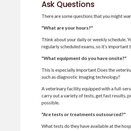
Ask Questions
There are some questions that you might want 
"What are your hours?"
Think about your daily or weekly schedule. Yo
regularly scheduled exams, so it’s important th
"What equipment do you have onsite?"
This is especially important Does the veteri
such as diagnostic imaging technology?
A veterinary facility equipped with a full-ser
carry out a variety of tests, get fast results,
possible.
"Are tests or treatments outsourced?"
What tests do they have available at the hosp