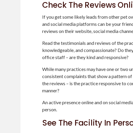
Check The Reviews Onl
If you get some likely leads from other pet o
and social media platforms can be your frien
reviews on their website, social media channe
Read the testimonials and reviews of the pract
knowledgeable, and compassionate? Do they t
office staff – are they kind and responsive?
While many practices may have one or two unha
consistent complaints that show a pattern of 
the reviews – is the practice responsive to co
manner?
An active presence online and on social media
person.
See The Facility In Pers