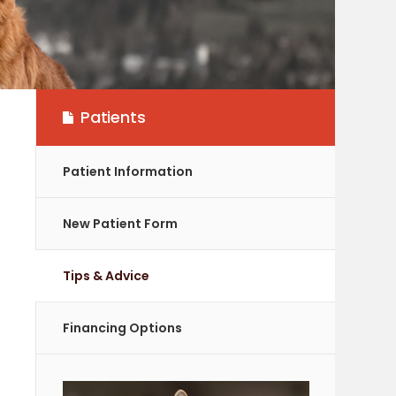
Patients
Patient Information
New Patient Form
Tips & Advice
Financing Options