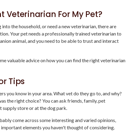
t Veterinarian For My Pet?
into the household, or need a new veterinarian, there are
ion. Your pet needs a professionally trained veterinarian to
nion animal, and you need to be able to trust and interact
me valuable advice on how you can find the right veterinarian
or Tips
ers you know in your area. What vet do they go to, and why?
s the right choice? You can ask friends, family, pet
t supply store or at the dog park.
robably come across some interesting and varied opinions,
important elements you haven't thought of considering.