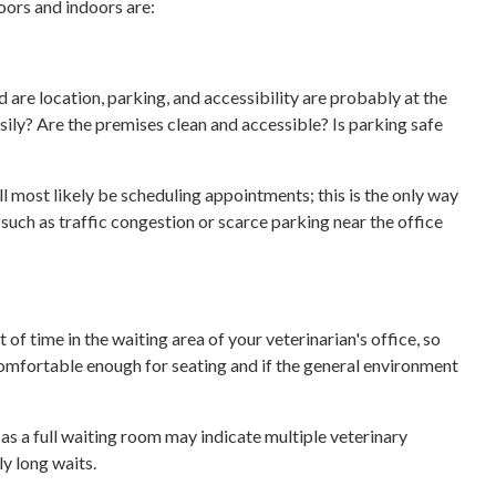
oors and indoors are:
 are location, parking, and accessibility are probably at the
asily? Are the premises clean and accessible? Is parking safe
’ll most likely be scheduling appointments; this is the only way
s such as traffic congestion or scarce parking near the office
t of time in the waiting area of your veterinarian's office, so
 comfortable enough for seating and if the general environment
 as a full waiting room may indicate multiple veterinary
ly long waits.