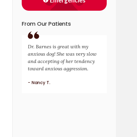
Emergencies
From Our Patients
Dr. Barnes is great with my
anxious dog! She was very slow
and accepting of her tendency
toward anxious aggression.
- Nancy T.