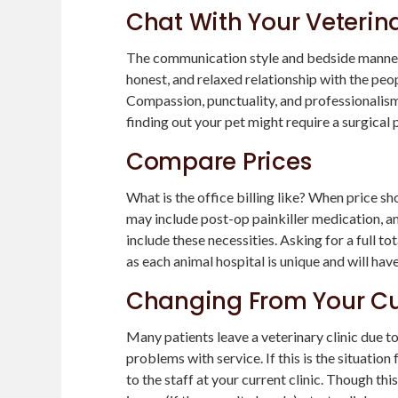
Chat With Your Veterin
The communication style and bedside manner o
honest, and relaxed relationship with the peop
Compassion, punctuality, and professionalism
finding out your pet might require a surgical
Compare Prices
What is the office billing like? When price s
may include post-op painkiller medication, an
include these necessities. Asking for a full 
as each animal hospital is unique and will hav
Changing From Your Cu
Many patients leave a veterinary clinic due t
problems with service. If this is the situation
to the staff at your current clinic. Though th