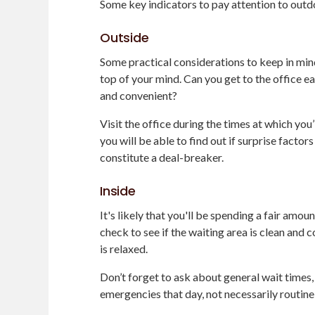
Some key indicators to pay attention to outd
Outside
Some practical considerations to keep in mind
top of your mind. Can you get to the office e
and convenient?
Visit the office during the times at which you
you will be able to find out if surprise factor
constitute a deal-breaker.
Inside
It's likely that you'll be spending a fair amoun
check to see if the waiting area is clean and
is relaxed.
Don’t forget to ask about general wait times,
emergencies that day, not necessarily routine