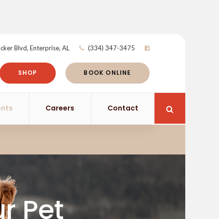
cker Blvd
Enterprise
AL
(334) 347-3475
SHOP
BOOK ONLINE
ents
Careers
Contact
Open Search 
ur Pet