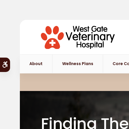
About
Wellness Plans
Core C
Accessible Version
Finding The