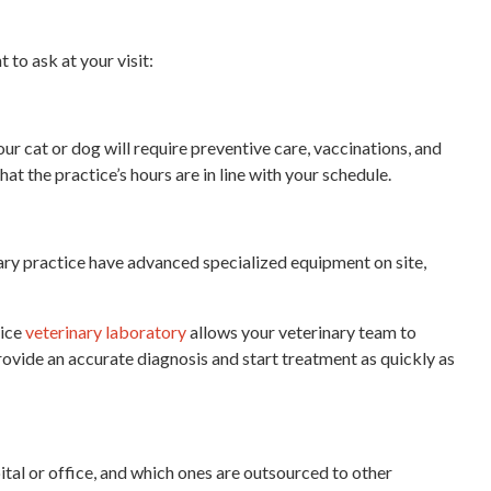
to ask at your visit:
ur cat or dog will require preventive care, vaccinations, and
at the practice’s hours are in line with your schedule.
nary practice have advanced specialized equipment on site,
vice
veterinary laboratory
allows your veterinary team to
 provide an accurate diagnosis and start treatment as quickly as
ital or office, and which ones are outsourced to other