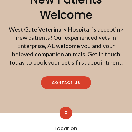
Welcome
West Gate Veterinary Hospital
is accepting
new patients! Our experienced vets in
Enterprise, AL welcome you and your
beloved companion animals. Get in touch
today to book your pet's first appointment.
CONTACT US
Location