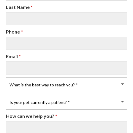
Last Name
*
Phone
*
Email
*
How can we help you?
*