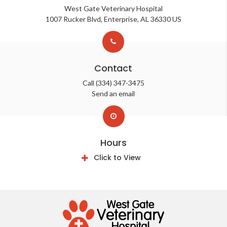
West Gate Veterinary Hospital
1007 Rucker Blvd
Enterprise
AL
36330
US
Contact
Call
(334) 347-3475
Send an email
Hours
Click to View