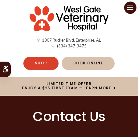
Op
1007 Rucker Blvd
Enterprise
AL
(334) 347-3475
SHOP
BOOK ONLINE
Accessible Version
LIMITED TIME OFFER
ENJOY A $25 FIRST EXAM – LEARN MORE
Contact Us