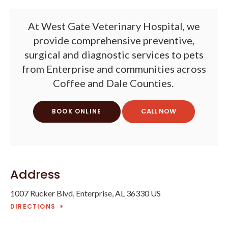
At
West Gate Veterinary Hospital
, we
provide comprehensive preventive,
surgical and diagnostic services to pets
from Enterprise and communities across
Coffee and Dale Counties.
BOOK ONLINE
Address
1007 Rucker Blvd
Enterprise
AL
36330
US
DIRECTIONS