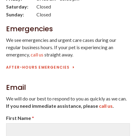
Saturday:
Closed
Sunday:
Closed
Emergencies
We see emergencies and urgent care cases during our
regular business hours. If your pet is experiencing an
emergency,
call us
straight away.
AFTER-HOURS EMERGENCIES
Email
We will do our best to respond to you as quickly as we can.
If you need immediate assistance, please
call us
.
First Name
*