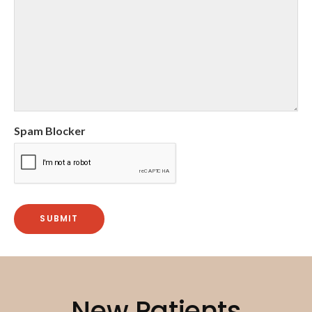
Spam Blocker
New Patients