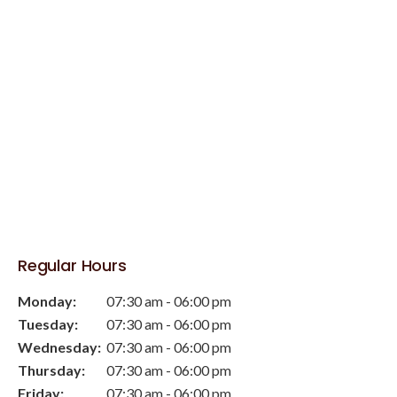
Regular Hours
Monday:
07:30 am - 06:00 pm
Tuesday:
07:30 am - 06:00 pm
Wednesday:
07:30 am - 06:00 pm
Thursday:
07:30 am - 06:00 pm
Friday:
07:30 am - 06:00 pm