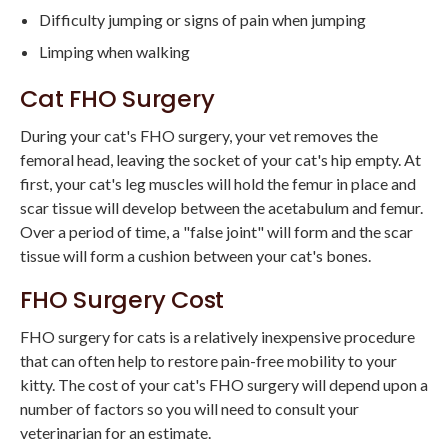
Difficulty jumping or signs of pain when jumping
Limping when walking
Cat FHO Surgery
During your cat's FHO surgery, your vet removes the
femoral head, leaving the socket of your cat's hip empty. At
first, your cat's leg muscles will hold the femur in place and
scar tissue will develop between the acetabulum and femur.
Over a period of time, a "false joint" will form and the scar
tissue will form a cushion between your cat's bones.
FHO Surgery Cost
FHO surgery for cats is a relatively inexpensive procedure
that can often help to restore pain-free mobility to your
kitty. The cost of your cat's FHO surgery will depend upon a
number of factors so you will need to consult your
veterinarian for an estimate.