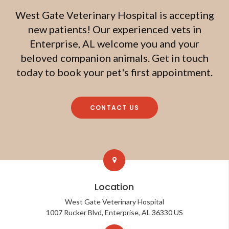
West Gate Veterinary Hospital
is accepting
new patients! Our experienced vets in
Enterprise, AL welcome you and your
beloved companion animals. Get in touch
today to book your pet's first appointment.
CONTACT US
Location
West Gate Veterinary Hospital
1007 Rucker Blvd
Enterprise
AL
36330
US