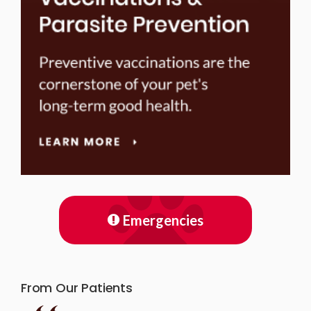
Emergencies
From Our Patients