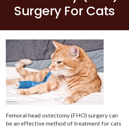
Surgery For Cats
Femoral head ostectomy (FHO) surgery can
be an effective method of treatment for cats