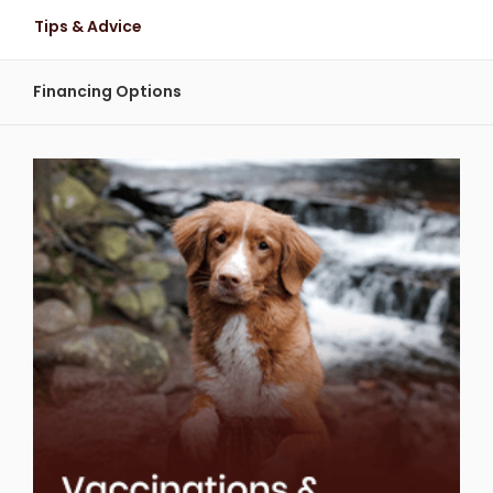
Tips & Advice
Financing Options