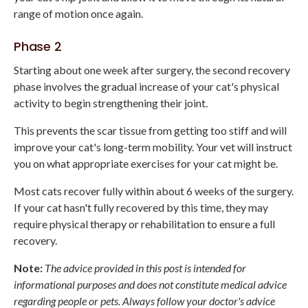
range of motion once again.
Phase 2
Starting about one week after surgery, the second recovery
phase involves the gradual increase of your cat's physical
activity to begin strengthening their joint.
This prevents the scar tissue from getting too stiff and will
improve your cat's long-term mobility. Your vet will instruct
you on what appropriate exercises for your cat might be.
Most cats recover fully within about 6 weeks of the surgery.
If your cat hasn't fully recovered by this time, they may
require physical therapy or rehabilitation to ensure a full
recovery.
Note:
The advice provided in this post is intended for
informational purposes and does not constitute medical advice
regarding people or pets. Always follow your doctor's advice