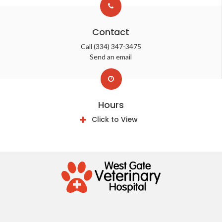
Contact
Call
(334) 347-3475
Send an email
Hours
Click to View