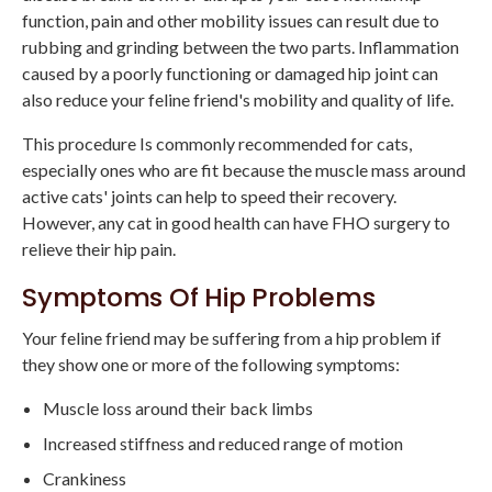
function, pain and other mobility issues can result due to
rubbing and grinding between the two parts. Inflammation
caused by a poorly functioning or damaged hip joint can
also reduce your feline friend's mobility and quality of life.
This procedure Is commonly recommended for cats,
especially ones who are fit because the muscle mass around
active cats' joints can help to speed their recovery.
However, any cat in good health can have FHO surgery to
relieve their hip pain.
Symptoms Of Hip Problems
Your feline friend may be suffering from a hip problem if
they show one or more of the following symptoms:
Muscle loss around their back limbs
Increased stiffness and reduced range of motion
Crankiness