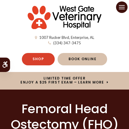
Op
1007 Rucker Blvd
Enterprise
AL
(334) 347-3475
SHOP
BOOK ONLINE
Accessible Version
LIMITED TIME OFFER
ENJOY A $25 FIRST EXAM – LEARN MORE
Femoral Head
Ostectomy (FHO)