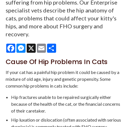
suffering from hip problems. Our Enterprise
specialist vets describe the hip anatomy of
cats, problems that could affect your kitty's
hips, and more about FHO surgery and
recovery.
Facebook
Messenger
X
Email
Share
Cause Of Hip Problems In Cats
If your cat has a painful hip problem it could be caused by a
mixture of old age, injury and genetic propensity. Some
common hip problems in cats include:
Hip fractures unable to be repaired surgically either
because of the health of the cat, or the financial concerns
of their caretaker.
Hip luxation or dislocation (often associated with serious
dysplasia) is commonly treated with FHO surgery.