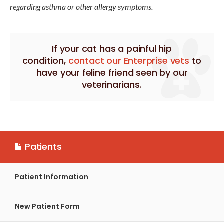
regarding asthma or other allergy symptoms.
If your cat has a painful hip
condition,
contact our Enterprise vets
to
have your feline friend seen by our
veterinarians.
Patients
Patient Information
New Patient Form