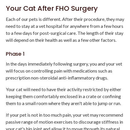
Your Cat After FHO Surgery
Each of our pets is different. After their procedure, they may
need to stay at a vet hospital for anywhere from a few hours
to a few days for post-surgical care. The length of their stay
will depend on their health as well as a few other factors.
Phase 1
In the days immediately following surgery, you and your vet
will focus on controlling pain with medications such as
prescription non-steroidal anti-inflammatory drugs.
Your cat will need to have their activity restricted by either
keeping them comfortably enclosed in a crate or confining
them to a small room where they aren't able to jump or run.
If your pet is not in too much pain, your vet may recommend
passive range of motion exercises to discourage stiffness in
your cat's hip joint and allow it to move through its natural