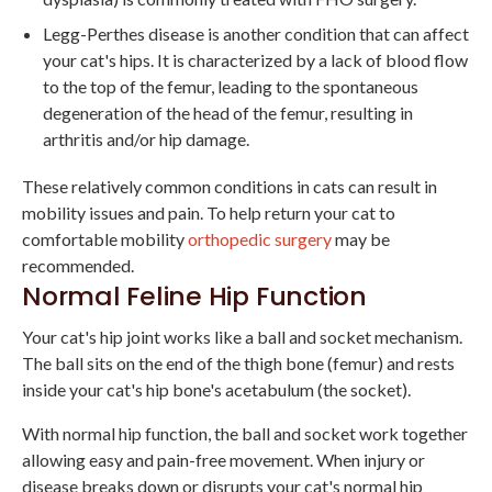
Legg-Perthes disease is another condition that can affect
your cat's hips. It is characterized by a lack of blood flow
to the top of the femur, leading to the spontaneous
degeneration of the head of the femur, resulting in
arthritis and/or hip damage.
These relatively common conditions in cats can result in
mobility issues and pain. To help return your cat to
comfortable mobility
orthopedic surgery
may be
recommended.
Normal Feline Hip Function
Your cat's hip joint works like a ball and socket mechanism.
The ball sits on the end of the thigh bone (femur) and rests
inside your cat's hip bone's acetabulum (the socket).
With normal hip function, the ball and socket work together
allowing easy and pain-free movement. When injury or
disease breaks down or disrupts your cat's normal hip