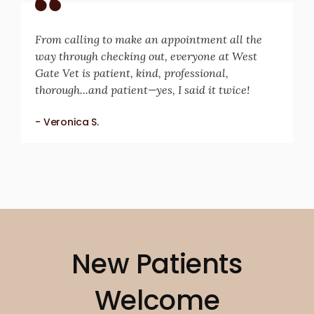
From calling to make an appointment all the
way through checking out, everyone at West
Gate Vet is patient, kind, professional,
thorough...and patient—yes, I said it twice!
- Veronica S.
New Patients
Welcome