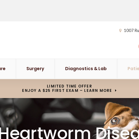
1007 Ru
are
Surgery
Diagnostics & Lab
Pati
LIMITED TIME OFFER
ENJOY A $25 FIRST EXAM – LEARN MORE
 Heartworm Disea