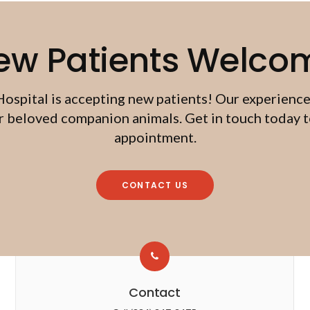
ew Patients Welco
Hospital
is accepting new patients! Our experience
beloved companion animals. Get in touch today to
appointment.
CONTACT US
Contact