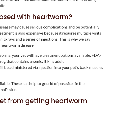
ito.
nosed with heartworm?
isease may cause serious complications and be potentially
reatment is also expensive because it requires multiple visits
, x-rays and a series of injections. This is why we say
r heartworm disease.
tworms, your vet will have treatment options available. FDA-
g that contains arsenic. It kills adult
 be administered via injection into your pet's back muscles
able. These can help to get rid of parasites in the
al's skin.
et from getting heartworm