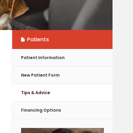
Patients
Patient Information
New Patient Form
Tips & Advice
Financing Options