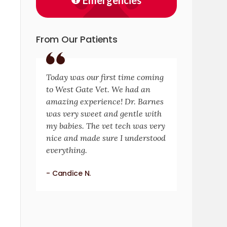
Emergencies
From Our Patients
Today was our first time coming
to West Gate Vet. We had an
amazing experience! Dr. Barnes
was very sweet and gentle with
my babies. The vet tech was very
nice and made sure I understood
everything.
- Candice N.