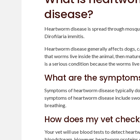
disease?
Heartworm disease is spread through mosquito
Dirofilaria immitis.
Heartworm disease generally affects dogs, ca
that worms live inside the animal, then matu
is a serious condition because the worms live 
What are the symptoms
Symptoms of heartworm disease typically don
symptoms of heartworm disease include swolle
breathing.
How does my vet check
Your vet will use blood tests to detect heart
bloodstream. However, heartworm proteins can