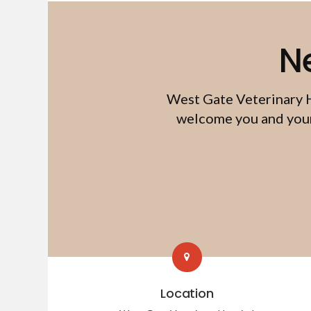
N
West Gate Veterinary 
welcome you and your 
Location