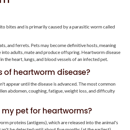
 bites and is primarily caused by a parasitic worm called
ts, and ferrets. Pets may become definitive hosts, meaning
re into adults, mate and produce offspring. Heartworm disease
in the heart, lungs, and blood vessels of an infected pet.
 of heartworm disease?
't appear until the disease is advanced. The most common
n abdomen, coughing, fatigue, weight loss, and difficulty
 my pet for heartworms?
worm proteins (antigens), which are released into the animal's
't be detected until about five months (at the earliest)