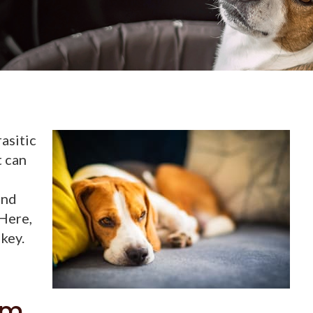
asitic
t can
and
 Here,
 key.
rm