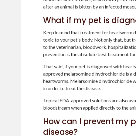
after an animal is bitten by an infected mosqu
What if my pet is diag
Keep in mind that treatment for heartworm d
toxic to your pet's body. Not only that, but t
to the veterinarian, bloodwork, hospitalization
prevention is the absolute best treatment fo
That said, if your pet is diagnosed with hear
approved melarsomine dihydrochloride is a dru
heartworms. Melarsomine dihydrochloride will
in order to treat the disease.
Topical FDA-approved solutions are also avail
bloodstream when applied directly to the anim
How can I prevent my p
disease?