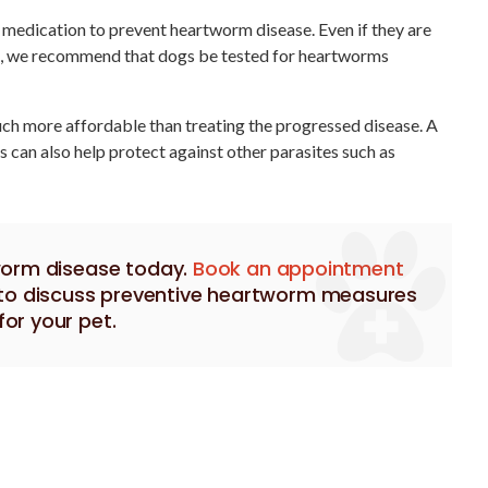
e medication to prevent heartworm disease. Even if they are
, we recommend that dogs be tested for heartworms
ch more affordable than treating the progressed disease. A
can also help protect against other parasites such as
worm disease today.
Book an appointment
y to discuss preventive heartworm measures
for your pet.