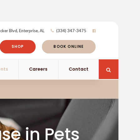
cker Blvd
Enterprise
AL
(334) 347-3475
SHOP
BOOK ONLINE
ents
Careers
Contact
Open Search 
se in Pets