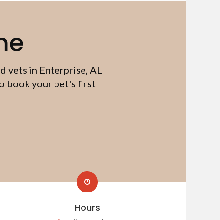
me
d vets in Enterprise, AL
 book your pet's first
Hours