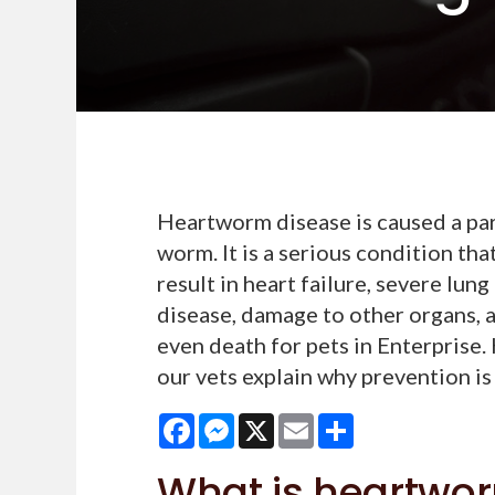
Heartworm disease is caused a par
worm. It is a serious condition tha
result in heart failure, severe lung
disease, damage to other organs, 
even death for pets in Enterprise.
our vets explain why prevention is
Facebook
Messenger
X
Email
Share
What is heartwo