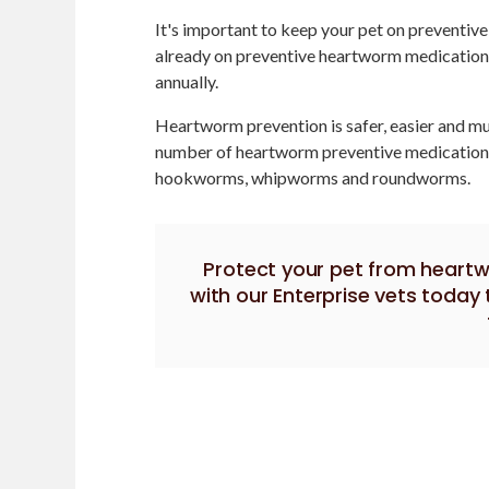
It's important to keep your pet on preventiv
already on preventive heartworm medication
annually.
Heartworm prevention is safer, easier and mu
number of heartworm preventive medications 
hookworms, whipworms and roundworms.
Protect your pet from heart
with our Enterprise vets toda