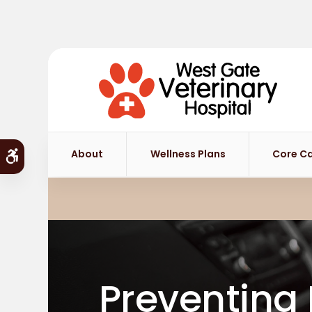
About
Wellness Plans
Core C
Accessible Version
Preventing