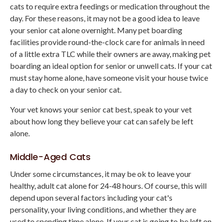
cats to require extra feedings or medication throughout the
day. For these reasons, it may not be a good idea to leave
your senior cat alone overnight. Many pet boarding
facilities provide round-the-clock care for animals in need
of a little extra TLC while their owners are away, making pet
boarding an ideal option for senior or unwell cats. If your cat
must stay home alone, have someone visit your house twice
a day to check on your senior cat.
Your vet knows your senior cat best, speak to your vet
about how long they believe your cat can safely be left
alone.
Middle-Aged Cats
Under some circumstances, it may be ok to leave your
healthy, adult cat alone for 24-48 hours. Of course, this will
depend upon several factors including your cat's
personality, your living conditions, and whether they are
used to spending time alone. If your cat is going to be left on