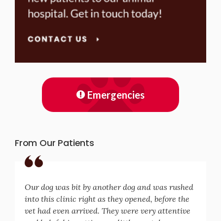
Emergencies
From Our Patients
Our dog was bit by another dog and was rushed
into this clinic right as they opened, before the
vet had even arrived. They were very attentive