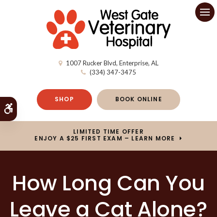
Op
1007 Rucker Blvd
Enterprise
AL
(334) 347-3475
SHOP
BOOK ONLINE
Accessible Version
LIMITED TIME OFFER
ENJOY A $25 FIRST EXAM – LEARN MORE
How Long Can You
Leave a Cat Alone?