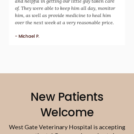
and helpful in getting our little guy taken care
of. They were able to keep him all day, monitor
him, as well as provide medicine to heal him
over the next week at a very reasonable price.
- Michael P.
New Patients
Welcome
West Gate Veterinary Hospital
is accepting