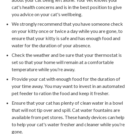
cat's health concerns and is in the best position to give
you advice on your cat's wellbeing.
We strongly recommend that you have someone check
on your kitty once or twice a day while you are gone, to
ensure that your kitty is safe and has enough food and
water for the duration of your absence.
Check the weather and be sure that your thermostat is
set so that your home will remain at a comfortable
temperature while you're away.
Provide your cat with enough food for the duration of
your time away. You may want to invest in an automated
pet feeder to ration the food and keep it fresher.
Ensure that your cat has plenty of clean water in a bowl
that will not tip over and spill. Cat water fountains are
available from pet stores. These handy devices can help
to help your cat's water fresher and cleaner while you're
gone.