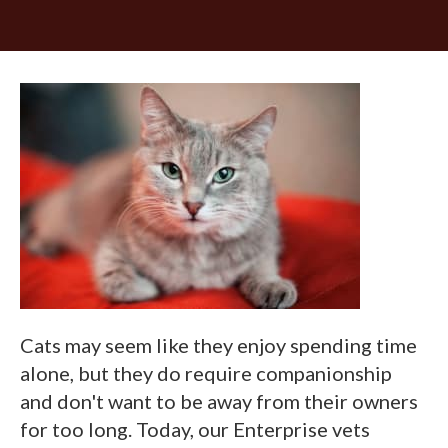
Cats may seem like they enjoy spending time
alone, but they do require companionship
and don't want to be away from their owners
for too long. Today, our Enterprise vets