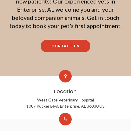
new patients! Our experienced vets in
Enterprise, AL welcome you and your
beloved companion animals. Get in touch
today to book your pet's first appointment.
CONTACT US
Location
West Gate Veterinary Hospital
1007 Rucker Blvd
Enterprise
AL
36330
US