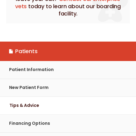
vets
today to learn about our boarding
facility.
Patients
Patient Information
New Patient Form
Tips & Advice
Financing Options