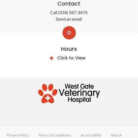
Contact
Call
(334) 347-3475
Send an email
Hours
Click to View
Privacy Policy
Terms & Conditions
Accessibility
Search