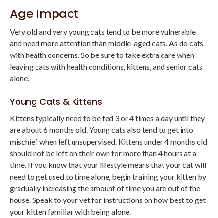
Age Impact
Very old and very young cats tend to be more vulnerable
and need more attention than middle-aged cats. As do cats
with health concerns. So be sure to take extra care when
leaving cats with health conditions, kittens, and senior cats
alone.
Young Cats & Kittens
Kittens typically need to be fed 3 or 4 times a day until they
are about 6 months old. Young cats also tend to get into
mischief when left unsupervised. Kittens under 4 months old
should not be left on their own for more than 4 hours at a
time. If you know that your lifestyle means that your cat will
need to get used to time alone, begin training your kitten by
gradually increasing the amount of time you are out of the
house. Speak to your vet for instructions on how best to get
your kitten familiar with being alone.