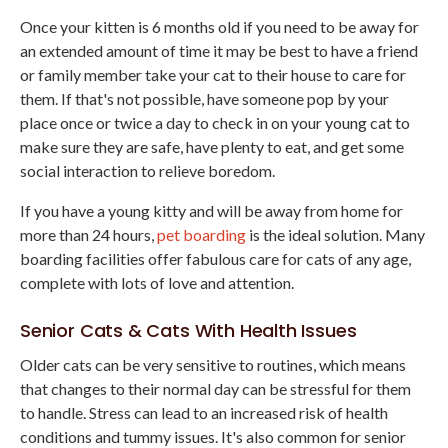
Once your kitten is 6 months old if you need to be away for
an extended amount of time it may be best to have a friend
or family member take your cat to their house to care for
them. If that's not possible, have someone pop by your
place once or twice a day to check in on your young cat to
make sure they are safe, have plenty to eat, and get some
social interaction to relieve boredom.
If you have a young kitty and will be away from home for
more than 24 hours,
pet boarding
is the ideal solution. Many
boarding facilities offer fabulous care for cats of any age,
complete with lots of love and attention.
Senior Cats & Cats With Health Issues
Older cats can be very sensitive to routines, which means
that changes to their normal day can be stressful for them
to handle. Stress can lead to an increased risk of health
conditions and tummy issues. It's also common for senior