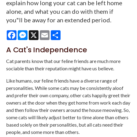
explain how long your cat can be left home
alone, and what you can do with them if
you"ll be away for an extended period.
Facebook
Messenger
X
Email
Share
A Cat's Independence
Cat parents know that our feline friends are much more
sociable than their reputation might have us believe.
Like humans, our feline friends have a diverse range of
personalities. While some cats may be consistently aloof
and prefer their own company, other cats happily greet their
owners at the door when they get home from work each day
and then follow their owners around the house meowing. So,
some cats will likely adjust better to time alone than others
based solely on their personalities, but all cats need their
people, and some more than others.