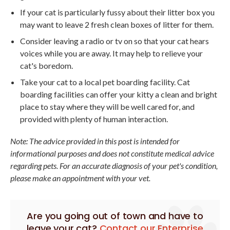
If your cat is particularly fussy about their litter box you
may want to leave 2 fresh clean boxes of litter for them.
Consider leaving a radio or tv on so that your cat hears
voices while you are away. It may help to relieve your
cat's boredom.
Take your cat to a local pet boarding facility. Cat
boarding facilities can offer your kitty a clean and bright
place to stay where they will be well cared for, and
provided with plenty of human interaction.
Note: The advice provided in this post is intended for
informational purposes and does not constitute medical advice
regarding pets. For an accurate diagnosis of your pet's condition,
please make an appointment with your vet.
Are you going out of town and have to
leave your cat?
Contact our Enterprise