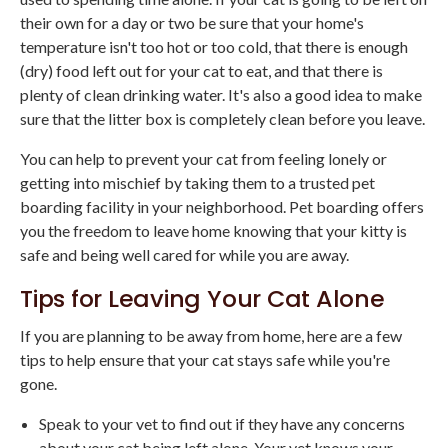
their own for a day or two be sure that your home's
temperature isn't too hot or too cold, that there is enough
(dry) food left out for your cat to eat, and that there is
plenty of clean drinking water. It's also a good idea to make
sure that the litter box is completely clean before you leave.
You can help to prevent your cat from feeling lonely or
getting into mischief by taking them to a trusted pet
boarding facility in your neighborhood. Pet boarding offers
you the freedom to leave home knowing that your kitty is
safe and being well cared for while you are away.
Tips for Leaving Your Cat Alone
If you are planning to be away from home, here are a few
tips to help ensure that your cat stays safe while you're
gone.
Speak to your vet to find out if they have any concerns
about your cat being left alone. Your vet knows your