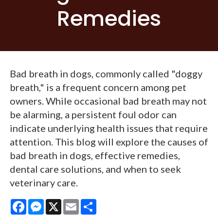
Remedies
Bad breath in dogs, commonly called "doggy
breath," is a frequent concern among pet
owners. While occasional bad breath may not
be alarming, a persistent foul odor can
indicate underlying health issues that require
attention. This blog will explore the causes of
bad breath in dogs, effective remedies,
dental care solutions, and when to seek
veterinary care.
Facebook
Messenger
X
Email
Share