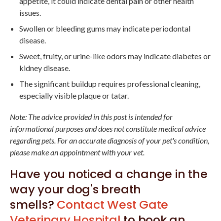
appetite, it could indicate dental pain or other health
issues.
Swollen or bleeding gums may indicate periodontal
disease.
Sweet, fruity, or urine-like odors may indicate diabetes or
kidney disease.
The significant buildup requires professional cleaning,
especially visible plaque or tatar.
Note: The advice provided in this post is intended for
informational purposes and does not constitute medical advice
regarding pets. For an accurate diagnosis of your pet's condition,
please make an appointment with your vet.
Have you noticed a change in the
way your dog's breath
smells?
Contact
West Gate
Veterinary Hospital
to book an