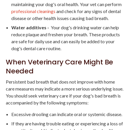
maintaining your dog's oral health. Your vet can perform
professional cleanings
and check for any signs of dental
disease or other health issues causing bad breath.
Water additives -
Your dog's drinking water can help
reduce plaque and freshen your breath. These products
are safe for daily use and can easily be added to your
dog's dental care routine.
When Veterinary Care Might Be
Needed
Persistent bad breath that does not improve with home
care measures may indicate a more serious underlying issue.
You should seek veterinary care if your dog's bad breath is
accompanied by the following symptoms:
Excessive drooling can indicate oral or systemic disease.
If they are having trouble eating or experiencing a loss of