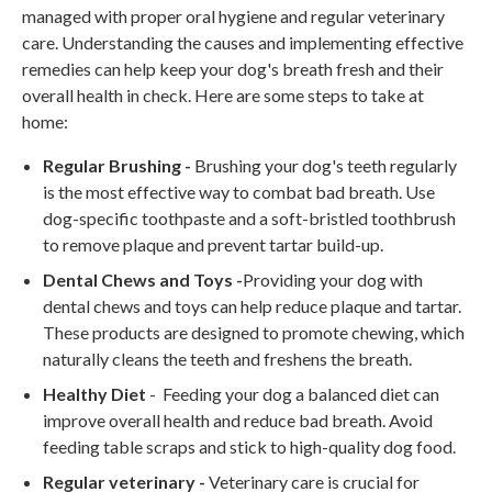
managed with proper oral hygiene and regular veterinary
care. Understanding the causes and implementing effective
remedies can help keep your dog's breath fresh and their
overall health in check. Here are some steps to take at
home:
Regular Brushing -
Brushing your dog's teeth regularly
is the most effective way to combat bad breath. Use
dog-specific toothpaste and a soft-bristled toothbrush
to remove plaque and prevent tartar build-up.
Dental Chews and Toys -
Providing your dog with
dental chews and toys can help reduce plaque and tartar.
These products are designed to promote chewing, which
naturally cleans the teeth and freshens the breath.
Healthy Diet
- Feeding your dog a balanced diet can
improve overall health and reduce bad breath. Avoid
feeding table scraps and stick to high-quality dog food.
Regular veterinary -
Veterinary care is crucial for