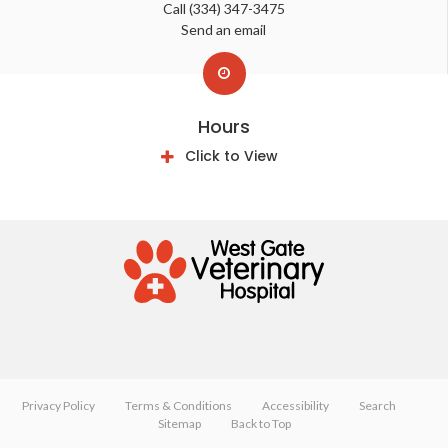
Call
(334) 347-3475
Send an email
Hours
Click to View
Privacy Policy
Terms & Conditions
Accessibility
Search
Sitemap
Back to Top