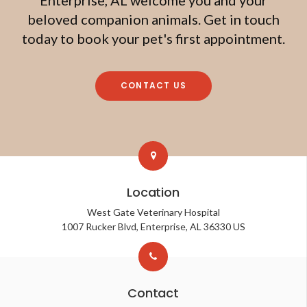
beloved companion animals. Get in touch
today to book your pet's first appointment.
CONTACT US
Location
West Gate Veterinary Hospital
1007 Rucker Blvd
Enterprise
AL
36330
US
Contact