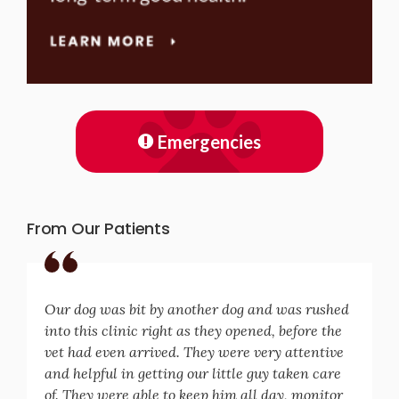
Emergencies
From Our Patients
Our dog was bit by another dog and was rushed
into this clinic right as they opened, before the
vet had even arrived. They were very attentive
and helpful in getting our little guy taken care
of. They were able to keep him all day, monitor