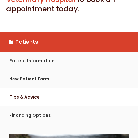
appointment today.
Patients
Patient Information
New Patient Form
Tips & Advice
Financing Options