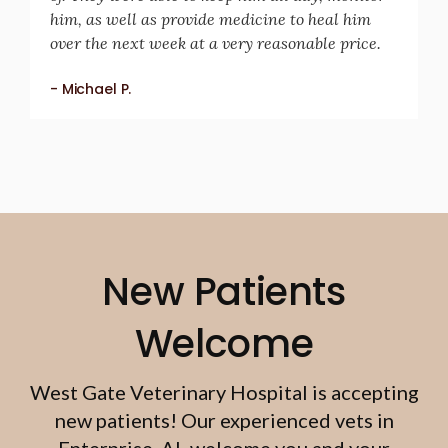
him, as well as provide medicine to heal him
over the next week at a very reasonable price.
- Michael P.
New Patients
Welcome
West Gate Veterinary Hospital
is accepting
new patients! Our experienced vets in
Enterprise, AL welcome you and your