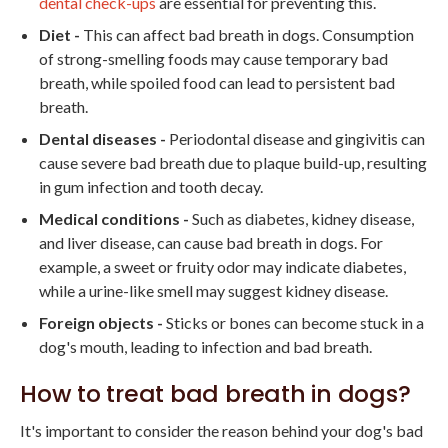
dental check-ups
are essential for preventing this.
Diet -
This can affect bad breath in dogs. Consumption
of strong-smelling foods may cause temporary bad
breath, while spoiled food can lead to persistent bad
breath.
Dental diseases -
Periodontal disease and gingivitis can
cause severe bad breath due to plaque build-up, resulting
in gum infection and tooth decay.
Medical conditions -
Such as diabetes, kidney disease,
and liver disease, can cause bad breath in dogs. For
example, a sweet or fruity odor may indicate diabetes,
while a urine-like smell may suggest kidney disease.
Foreign objects -
Sticks or bones can become stuck in a
dog's mouth, leading to infection and bad breath.
How to treat bad breath in dogs?
It's important to consider the reason behind your dog's bad