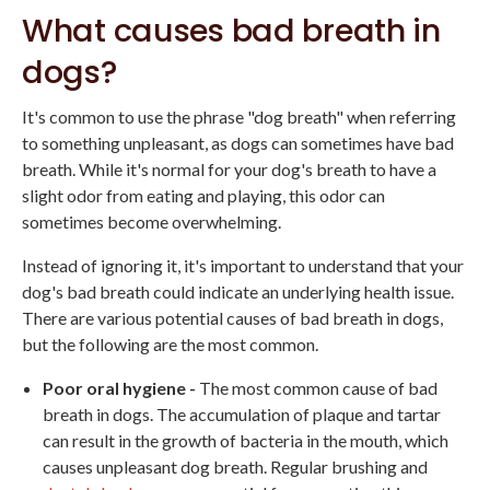
What causes bad breath in
dogs?
It's common to use the phrase "dog breath" when referring
to something unpleasant, as dogs can sometimes have bad
breath. While it's normal for your dog's breath to have a
slight odor from eating and playing, this odor can
sometimes become overwhelming.
Instead of ignoring it, it's important to understand that your
dog's bad breath could indicate an underlying health issue.
There are various potential causes of bad breath in dogs,
but the following are the most common.
Poor oral hygiene -
The most common cause of bad
breath in dogs. The accumulation of plaque and tartar
can result in the growth of bacteria in the mouth, which
causes unpleasant dog breath. Regular brushing and