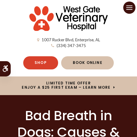
Op
1007 Rucker Blvd
Enterprise
AL
(334) 347-3475
SHOP
BOOK ONLINE
Accessible Version
LIMITED TIME OFFER
ENJOY A $25 FIRST EXAM – LEARN MORE
Bad Breath in
Dogs: Causes &