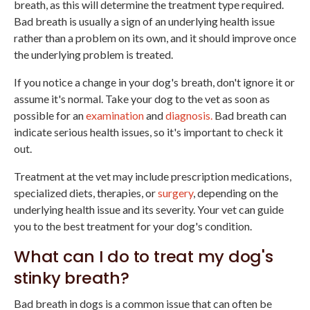
breath, as this will determine the treatment type required.
Bad breath is usually a sign of an underlying health issue
rather than a problem on its own, and it should improve once
the underlying problem is treated.
If you notice a change in your dog's breath, don't ignore it or
assume it's normal. Take your dog to the vet as soon as
possible for an
examination
and
diagnosis.
Bad breath can
indicate serious health issues, so it's important to check it
out.
Treatment at the vet may include prescription medications,
specialized diets, therapies, or
surgery
, depending on the
underlying health issue and its severity. Your vet can guide
you to the best treatment for your dog's condition.
What can I do to treat my dog's
stinky breath?
Bad breath in dogs is a common issue that can often be