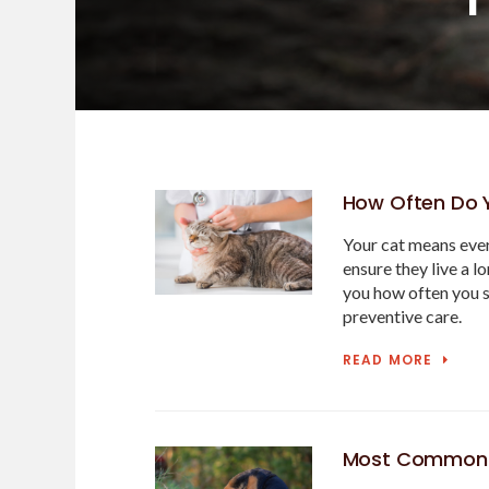
How Often Do Y
Your cat means ever
ensure they live a l
you how often you s
preventive care.
READ MORE
Most Common C