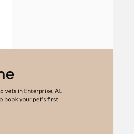
me
d vets in Enterprise, AL
 book your pet's first