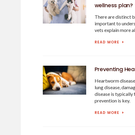
wellness plan?
There are distinct b
important to unders
vets explain more a
READ MORE
Preventing Hea
Heartworm disease is
lung disease, damag
disease is typically
prevention is key.
READ MORE