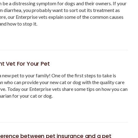
n be a distressing symptom for dogs and their owners. If your
m diarrhea, you probably want to sort out its treatment as
ere, our Enterprise vets explain some of the common causes
and how to stop it.
ht Vet For Your Pet
a new pet to your family! One of the first steps to take is
ian who can provide your new cat or dog with the quality care
ve. Today our Enterprise vets share some tips on how you can
narian for your cat or dog.
fference between pet insurance and a pet