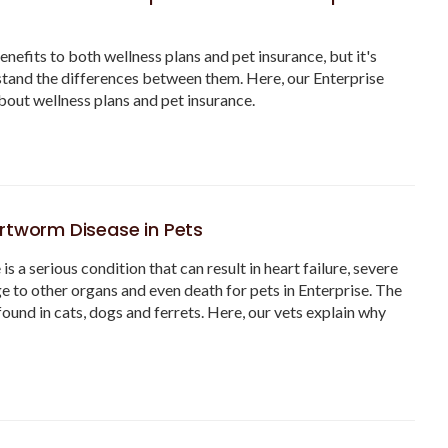
enefits to both wellness plans and pet insurance, but it's
tand the differences between them. Here, our Enterprise
bout wellness plans and pet insurance.
rtworm Disease in Pets
 a serious condition that can result in heart failure, severe
e to other organs and even death for pets in Enterprise. The
 found in cats, dogs and ferrets. Here, our vets explain why