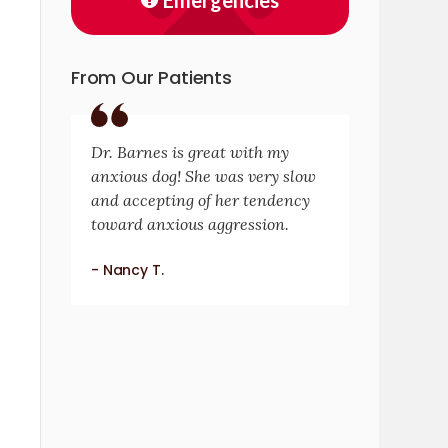
Emergencies
From Our Patients
Dr. Barnes is great with my
anxious dog! She was very slow
and accepting of her tendency
toward anxious aggression.
- Nancy T.