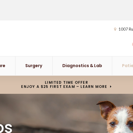
1007 Ru
are
Surgery
Diagnostics & Lab
Pati
LIMITED TIME OFFER
ENJOY A $25 FIRST EXAM – LEARN MORE
ps