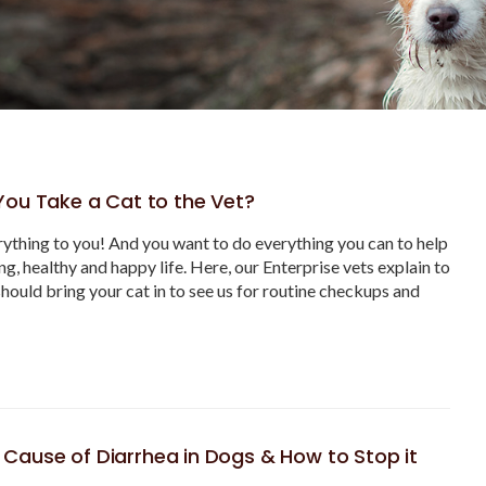
ou Take a Cat to the Vet?
ything to you! And you want to do everything you can to help
ong, healthy and happy life. Here, our Enterprise vets explain to
hould bring your cat in to see us for routine checkups and
ause of Diarrhea in Dogs & How to Stop it