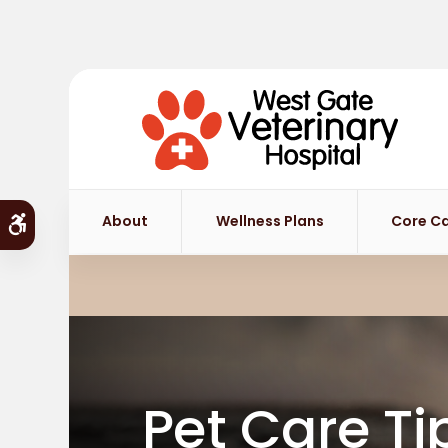
About
Wellness Plans
Core C
Accessible Version
Pet Care Ti