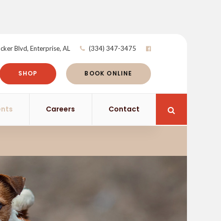
cker Blvd
Enterprise
AL
(334) 347-3475
SHOP
BOOK ONLINE
ents
Careers
Contact
Open Search 