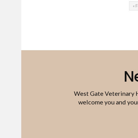
« F
N
West Gate Veterinary 
welcome you and your 