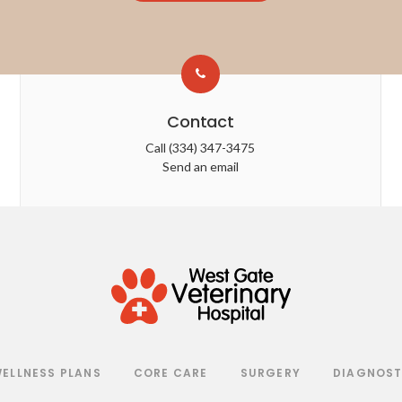
Contact
Call
(334) 347-3475
Send an email
ELLNESS PLANS
CORE CARE
SURGERY
DIAGNOST