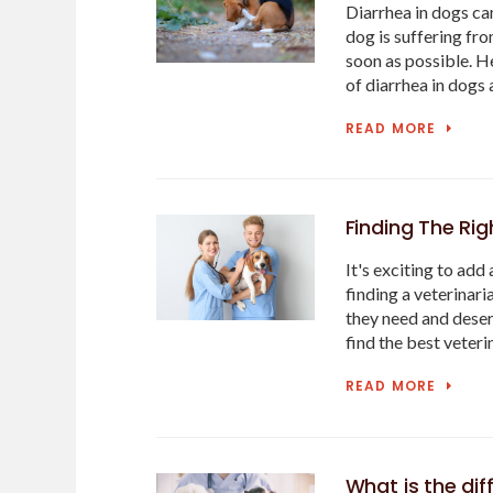
Diarrhea in dogs ca
dog is suffering fro
soon as possible. H
of diarrhea in dogs 
READ MORE
Finding The Rig
It's exciting to add 
finding a veterinar
they need and deser
find the best veteri
READ MORE
What is the di