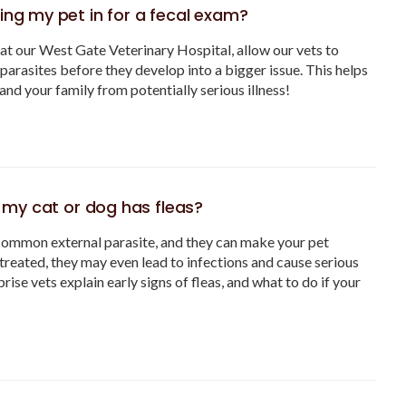
ing my pet in for a fecal exam?
at our West Gate Veterinary Hospital, allow our vets to
 parasites before they develop into a bigger issue. This helps
and your family from potentially serious illness!
if my cat or dog has fleas?
common external parasite, and they can make your pet
ntreated, they may even lead to infections and cause serious
rise vets explain early signs of fleas, and what to do if your
.