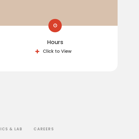
Hours
Click to View
ICS & LAB
CAREERS