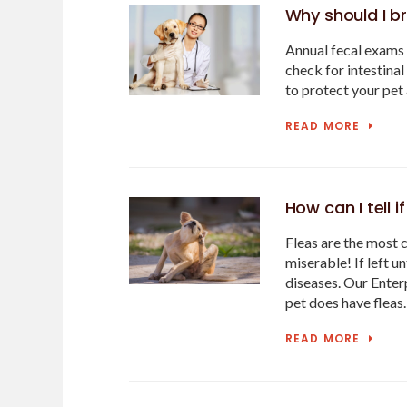
Why should I br
Annual fecal exams 
check for intestinal
to protect your pet 
READ MORE
How can I tell 
Fleas are the most 
miserable! If left u
diseases. Our Enterp
pet does have fleas
READ MORE