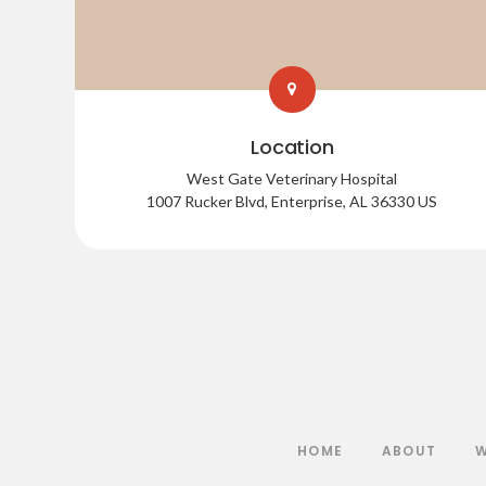
Location
West Gate Veterinary Hospital
1007 Rucker Blvd
Enterprise
AL
36330
US
HOME
ABOUT
W