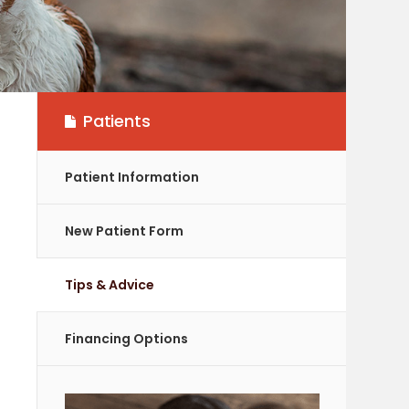
Patients
Patient Information
New Patient Form
Tips & Advice
Financing Options