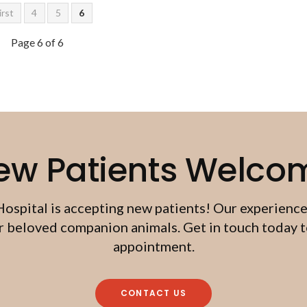
irst
4
5
6
Page 6 of 6
ew Patients Welco
Hospital
is accepting new patients! Our experience
beloved companion animals. Get in touch today to
appointment.
CONTACT US